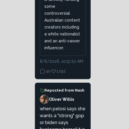
some
controversial
Australian content
creators including
a white nationalist
and an anti-vaxxer
influencer.
8/6/2026, 10:57:22 AM
40
1292
Reposted from
Nash
Oliver Willis
when pelosi says she
wants a "strong" gop
or biden says