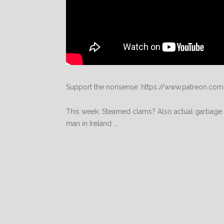
Support the nonsense: https://www.patreon.com
This week: Steamed clams? Also actual garbage t
man in Ireland …