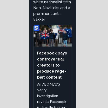
white nationalist with
Neo-Nazi links and a
prominent anti-
vaxxer.
Facebook pays
controversial
creators to
produce rage-
bait content
An ABC NEWS
Verify
investigation
reveals Facebook
is directly funding