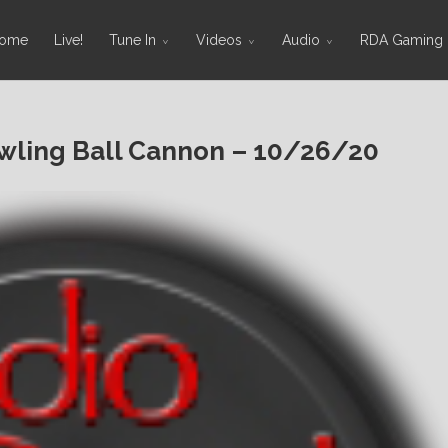
ome
Live!
Tune In
Videos
Audio
RDA Gaming
ling Ball Cannon – 10/26/20