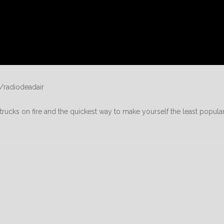
/radiodeadair
rucks on fire and the quickest way to make yourself the least popula