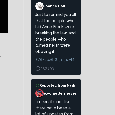
Joanne Hall
Just to remind you all
that the people who
hid Anne Frank were
breaking the law, and
the people who
turned her in were
obeying it
r
8/6/2026, 8:34:34 AM
3
193
Reposted from
Nash
e.w. niedermeyer
I mean, it's not like
there have been a
lot of updates from