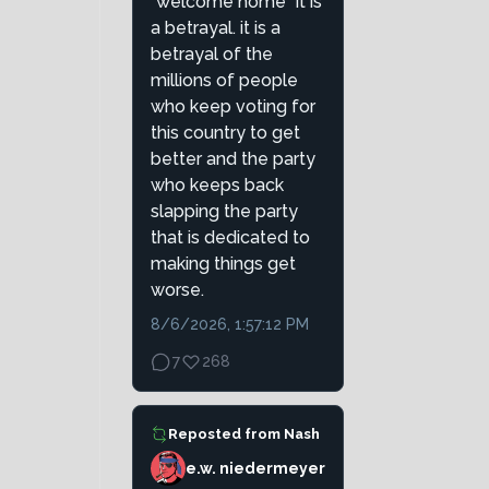
"welcome home" it is
a betrayal. it is a
betrayal of the
millions of people
who keep voting for
this country to get
better and the party
who keeps back
slapping the party
that is dedicated to
making things get
worse.
8/6/2026, 1:57:12 PM
7
268
Reposted from
Nash
e.w. niedermeyer