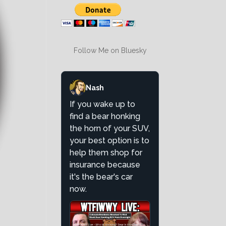
Follow Me on Bluesky
Nash
If you wake up to
find a bear honking
the horn of your SUV,
your best option is to
help them shop for
insurance because
it's the bear's car
now.