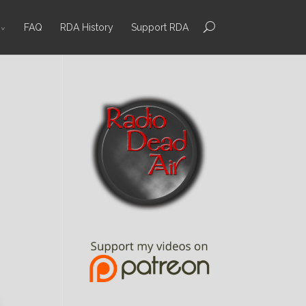
FAQ
RDA History
Support RDA