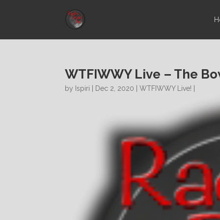
H
WTFIWWY Live – The Bow
by
Ispiri
| Dec 2, 2020 |
WTFIWWY Live!
|