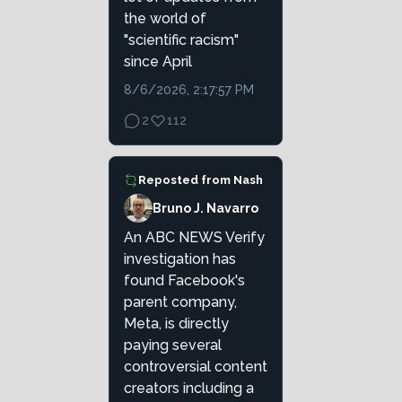
the world of
"scientific racism"
since April
8/6/2026, 2:17:57 PM
2
112
Reposted from
Nash
Bruno J. Navarro
An ABC NEWS Verify
investigation has
found Facebook's
parent company,
Meta, is directly
paying several
controversial content
creators including a