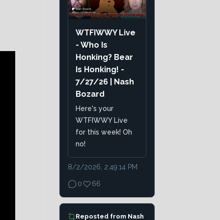
WTFIWWY Live
- Who Is
Honking? Bear
Is Honking! -
7/27/26 | Nash
Bozard
Here's your
WTFIWWY Live
for this week! Oh
no!
8/2/2026, 2:49:14 PM
0
66
Reposted from
Nash