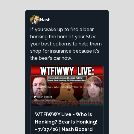
Nash
If you wake up to find a bear
honking the horn of your SUV,
your best option is to help them
shop for insurance because it's
the bear's car now.
WTFIWWY Live - Who Is
Honking? Bear Is Honking!
- 7/27/26 | Nash Bozard