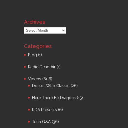
Archives
Archives
Categories
Blog
(1)
Radio Dead Air
(1)
Videos
(606)
Doctor Who Classic
(26)
Here There Be Dragons
(15)
RDA Presents
(6)
Tech Q&A
(36)