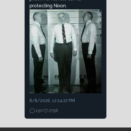
protecting Nixon.
8/8/2026, 12:24:27 PM
190
2798