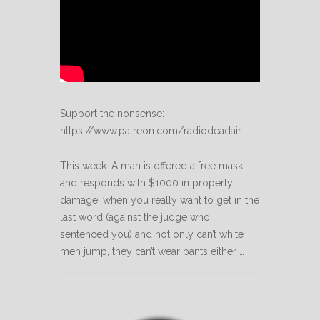
Support the nonsense:
https://www.patreon.com/radiodeadair
This week: A man is offered a free mask
and responds with $1000 in property
damage, when you really want to get in the
last word (against the judge who
sentenced you) and not only can’t white
men jump, they can’t wear pants either …