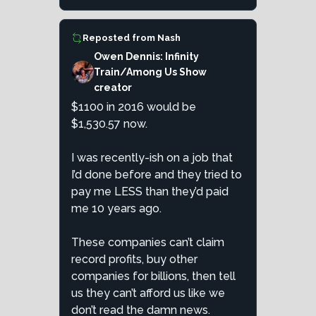
Reposted from
Nash
Owen Dennis: Infinity
Train/Among Us Show
creator
$1100 in 2016 would be
$1,530.57 now.
I was recently-ish on a job that
I’d done before and they tried to
pay me LESS than they’d paid
me 10 years ago.
These companies can’t claim
record profits, buy other
companies for billions, then tell
us they can’t afford us like we
don’t read the damn news.