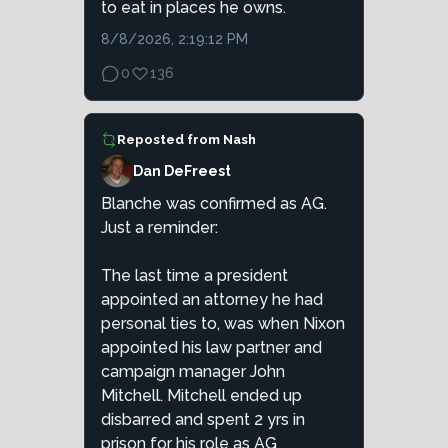
to eat in places he owns.
8/8/2026, 2:19:12 PM
0
136
Reposted from
Nash
Dan DeFreest
Blanche was confirmed as AG.
Just a reminder:
The last time a president
appointed an attorney he had
personal ties to, was when Nixon
appointed his law partner and
campaign manager John
Mitchell. Mitchell ended up
disbarred and spent 2 yrs in
prison for his role as AG