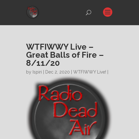
WTFIWWY Live –
Great Balls of Fire –
8/11/20
by
Ispiri
| Dec 2, 2020 |
WTFIWWY Live!
|