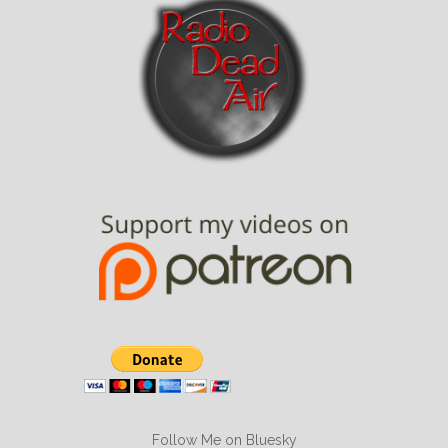
Follow Me on Bluesky