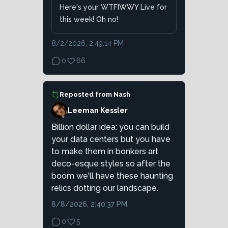
Here's your WTFIWWY Live for
this week! Oh no!
8/2/2026, 2:49:14 PM
0
66
Reposted from
Nash
Leeman Kessler
Billion dollar idea: you can build
your data centers but you have
to make them in bonkers art
deco-esque styles so after the
boom we'll have these haunting
relics dotting our landscape.
8/8/2026, 2:40:37 PM
0
5