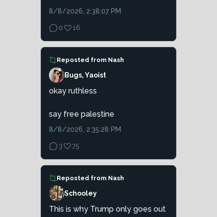
8/8/2026, 2:38:07 PM
0
16
Reposted from
Nash
Bugs, Yaoist
okay ruthless
say free palestine
8/8/2026, 2:35:28 PM
3
75
Reposted from
Nash
Schooley
This is why Trump only goes out