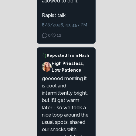
allowed to do it.”
Rapist talk.
8/8/2026, 4:03:57 PM
0
12
Reposted from
Nash
High Priestess,
Low Patience
goooood morning it
is cool and
intermittently bright,
but it’ll get warm
later - so we took a
nice loop around the
usual spots, shared
our snacks with