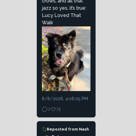
crows, and all that
jazz so yes, it’s true:
Lucy Loved That
Walk
8/8/2026, 4:08:05 PM
2
75
Reposted from
Nash