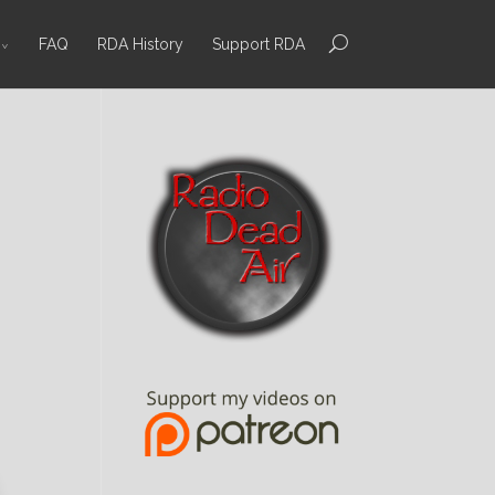
FAQ
RDA History
Support RDA