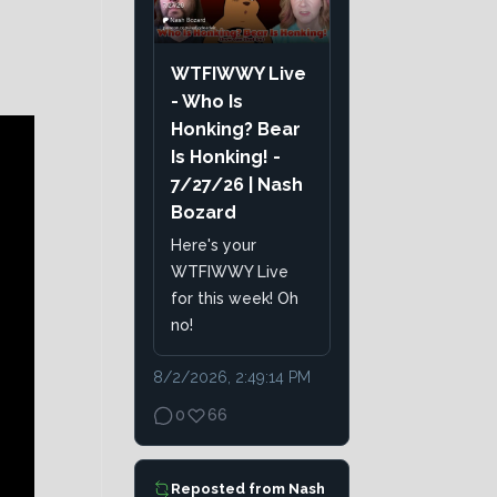
WTFIWWY Live
- Who Is
Honking? Bear
Is Honking! -
7/27/26 | Nash
Bozard
Here's your
WTFIWWY Live
for this week! Oh
no!
8/2/2026, 2:49:14 PM
0
66
Reposted from
Nash