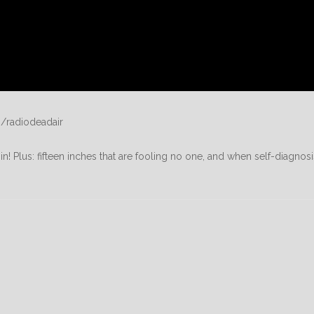
/radiodeadair
in! Plus: fifteen inches that are fooling no one, and when self-diagnosi