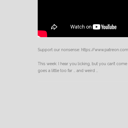
Support our nonsense: https://www.patreon.com
This week: I hear you licking, but you can’t come 
goes a little too far … and weird …