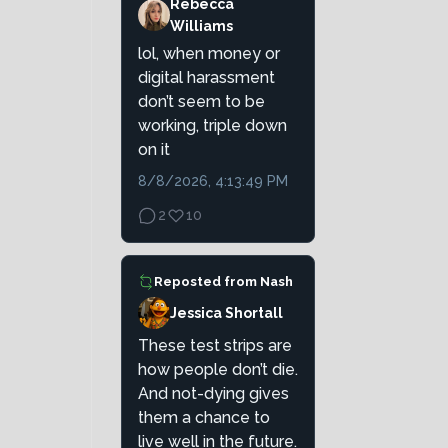
Rebecca
Williams
lol, when money or
digital harassment
don’t seem to be
working, triple down
on it
8/8/2026, 4:13:49 PM
2
10
Reposted from
Nash
Jessica Shortall
These test strips are
how people don’t die.
And not-dying gives
them a chance to
live well in the future.