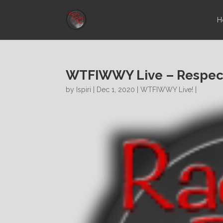
H
WTFIWWY Live – Respect
by
Ispiri
| Dec 1, 2020 |
WTFIWWY Live!
|