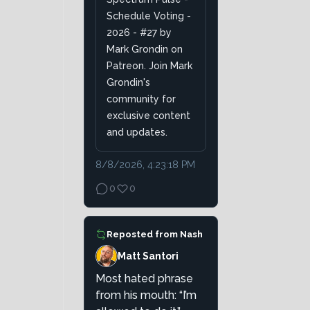
Schedule Voting -
2026 - #27 by
Mark Grondin on
Patreon. Join Mark
Grondin's
community for
exclusive content
and updates.
8/8/2026, 4:23:18 PM
0
0
Reposted from
Nash
Matt Santori
Most hated phrase
from his mouth: “I’m