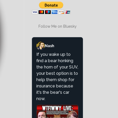
Follow Me on Bluesky
Nash
If you wake up to
find a bear honking
the horn of your SUV,
your best option is to
help them shop for
insurance because
it's the bear's car
now.