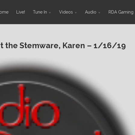
ome
Live!
Tune In
Videos
Audio
RDA Gaming
 the Stemware, Karen – 1/16/19