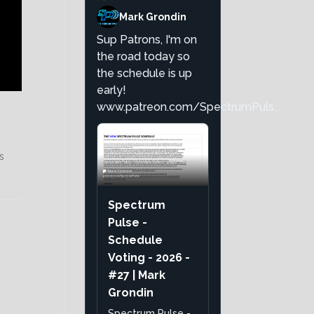
Mark Grondin
Sup Patrons, I'm on
the road today so
the schedule is up
early!
www.patreon.com/SpectrumPuls...
s
Spectrum
Pulse -
Schedule
Voting - 2026 -
#27 | Mark
Grondin
Spectrum Pulse -