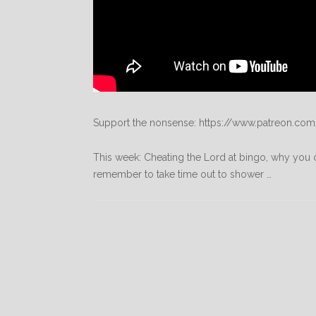
Support the nonsense: https://www.patreon.com
This week: Cheating the Lord at bingo, why you d
remember to take time out to shower …