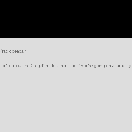
/radiodeadair
on’t cut out the (illegal) middleman, and if you’re going on a rampage