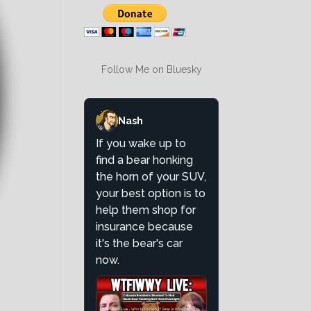
Follow Me on Bluesky
Nash
If you wake up to
find a bear honking
the horn of your SUV,
your best option is to
help them shop for
insurance because
it's the bear's car
now.