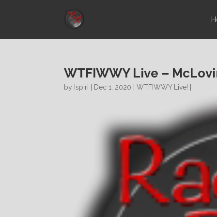
H
WTFIWWY Live – McLovin
by
Ispiri
| Dec 1, 2020 |
WTFIWWY Live!
|