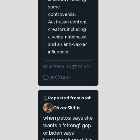
some
controversial
Australian content
creators including
a white nationalist
and an anti-vaxxer
influencer.
8/6/2026, 10:57:22 AM
35
1207
Reposted from
Nash
Oliver Willis
when pelosi says she
wants a "strong" gop
or biden says