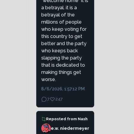
"welcome home" it is
a betrayal. it is a
betrayal of the
millions of people
who keep voting for
this country to get
better and the party
who keeps back
slapping the party
that is dedicated to
making things get
worse.
8/6/2026, 1:57:12 PM
7
247
Reposted from
Nash
e.w. niedermeyer