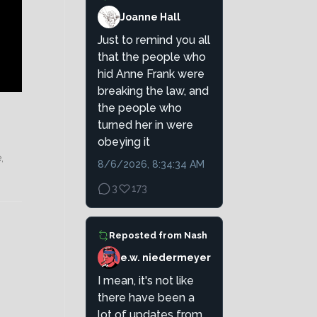
Joanne Hall
Just to remind you all
that the people who
hid Anne Frank were
breaking the law, and
the people who
turned her in were
obeying it
,
8/6/2026, 8:34:34 AM
3
173
Reposted from
Nash
e.w. niedermeyer
I mean, it's not like
there have been a
lot of updates from