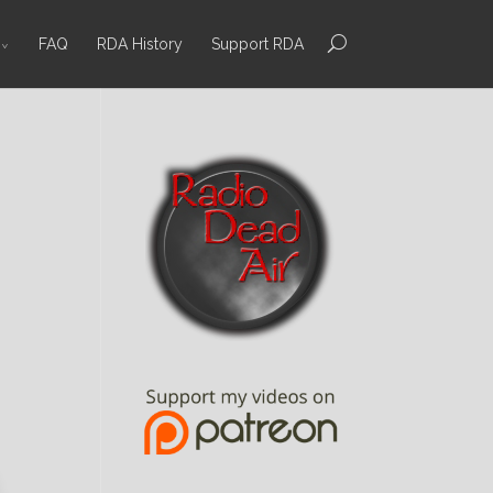
FAQ
RDA History
Support RDA