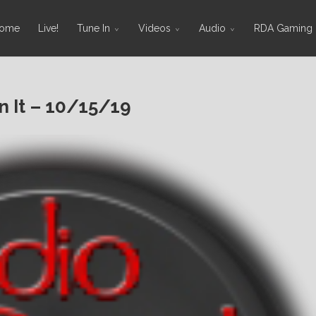
ome
Live!
Tune In
Videos
Audio
RDA Gaming
 It – 10/15/19