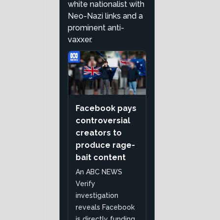
white nationalist with
Neo-Nazi links and a
prominent anti-
vaxxer.
Facebook pays
controversial
creators to
produce rage-
bait content
An ABC NEWS
Verify
investigation
reveals Facebook
is directly funding