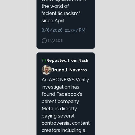
the world of
"scientific racism"
since April
8/6/2026, 2:17:57 PM
1
101
Reposted from
Nash
Bruno J. Navarro
An ABC NEWS Verify
investigation has
found Facebook's
parent company,
Meta, is directly
paying several
controversial content
creators including a