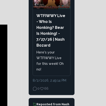
WTFIWWY Live
- Who Is
Honking? Bear
Is Honking! -
7/27/26 | Nash
Bozard
Here's your
WTFIWWY Live
for this week! Oh
no!
8/2/2026, 2:49:14 PM
0
66
Reposted from
Nash