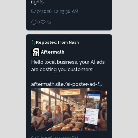
rights.
8/7/2026, 12:23:36 AM
0
43
Reposted from
Nash
Aftermath
Hello local business, your AI ads
are costing you customers:
aftermath.site/ai-poster-ad-f...