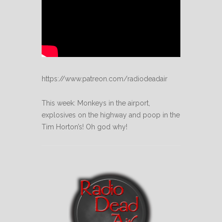
https://www.patreon.com/radiodeadair
This week: Monkeys in the airport,
explosives on the highway and poop in the
Tim Horton’s! Oh god why!