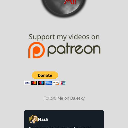
Follow Me on Bluesky
Nash