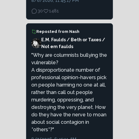
8/6/2026, 11:45:17 PM
30
1481
Reposted from
Nash
E.M. Faulds / Beth or Taxes /
Not em faulds
"Why are columnists bullying the
vulnerable?
A disproportionate number of
professional opinion-havers pick
on people harming no one at all,
rather than call out people
murdering, oppressing, and
destroying the very planet. How
do they have the nerve to moan
about social contagion in
*others*?"