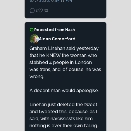
8/7/2026, 6:45:11 AM
2
32
Reposted from
Nash
Aidan Comerford
Graham Linehan said yesterday
that he KNEW the woman who
stabbed 4 people in London
was trans, and, of course, he was
wrong.
A decent man would apologise.
Linehan just deleted the tweet
and tweeted this, because, as I
said, with narcississts like him
nothing is ever their own failing...