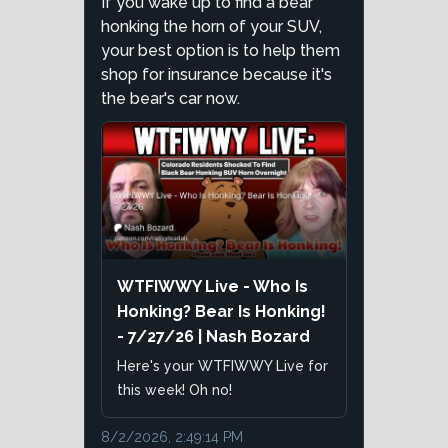
If you wake up to find a bear
honking the horn of your SUV,
your best option is to help them
shop for insurance because it's
the bear's car now.
WTFIWWY Live - Who Is
Honking? Bear Is Honking!
- 7/27/26 | Nash Bozard
Here's your WTFIWWY Live for
this week! Oh no!
8/2/2026, 2:49:14 PM