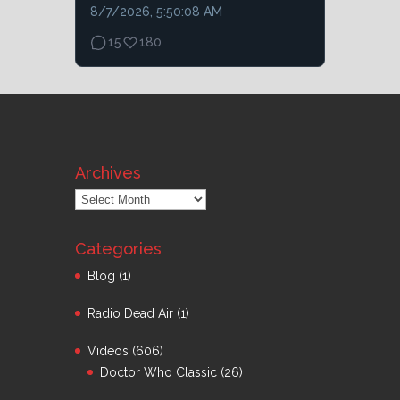
8/7/2026, 5:50:08 AM
15
180
Archives
Archives
Categories
Blog
(1)
Radio Dead Air
(1)
Videos
(606)
Doctor Who Classic
(26)