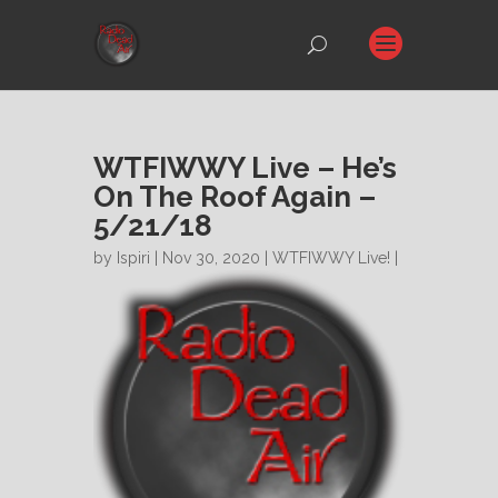
WTFIWWY Live – He’s
On The Roof Again –
5/21/18
by
Ispiri
| Nov 30, 2020 |
WTFIWWY Live!
|