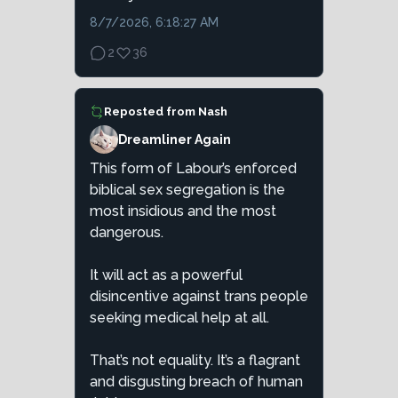
8/7/2026, 6:18:27 AM
2
36
Reposted from
Nash
Dreamliner Again
This form of Labour’s enforced
biblical sex segregation is the
most insidious and the most
dangerous.
It will act as a powerful
disincentive against trans people
seeking medical help at all.
That’s not equality. It’s a flagrant
and disgusting breach of human