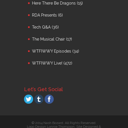
Here There Be Dragons
(15)
RDA Presents
(6)
Tech Q&A
(36)
The Musical Chair
(17)
WTFIWWY Episodes
(34)
WTFIWWY Live!
(472)
Let’s Get Social
© 2014 Nash Bozard. All Rights Reserved.
Logo Design Lonnie Thompson. Site Designed &