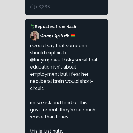
0
66
Reposted from
Nash
รℓσαɳε ℓყรɓεƭɦ
i would say that someone
should explain to
@lucympowell.bsky.social that
education isn't about
employment but i fear her
neoliberal brain would short-
circuit.
im so sick and tired of this
government. they're so much
worse than tories.
this is just nuts.