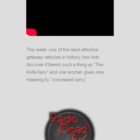
This week: one of the least effective
getaway vehicles in history, two kids
discover if there’s such a thing as “The
Knife Fairy” and one woman gives new
meaning to “concealed carry.”