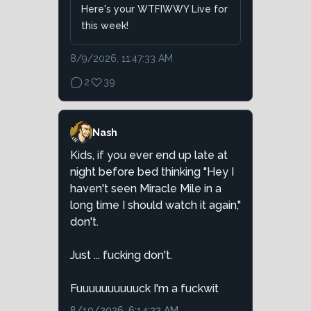
Here's your WTFIWWY Live for
this week!
8/9/2026, 11:47:33 AM
2
39
Nash
Kids, if you ever end up late at
night before bed thinking "Hey I
haven't seen Miracle Mile in a
long time I should watch it again,"
don't.
Just ... fucking don't.
Fuuuuuuuuuuck I'm a fuckwit
8/10/2026, 6:14:22 AM