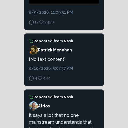
8/9/2026, 11:09:51 PM
17
2420
Reposted from
Nash
Patrick Monahan
[No text content]
8/10/2026, 5:07:37 AM
4
444
Reposted from
Nash
Atrios
It says a lot that no one
mainstream understands that