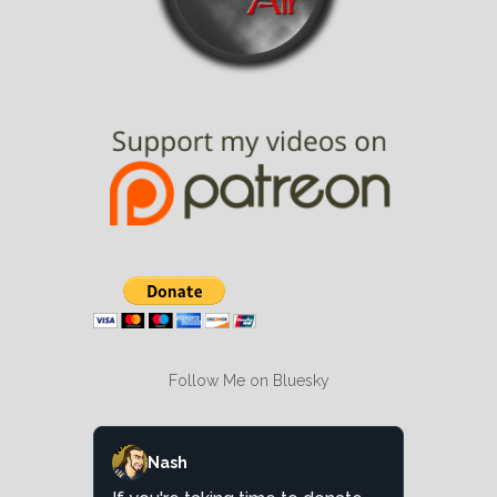
Follow Me on Bluesky
Nash