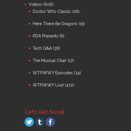
Videos
(606)
Doctor Who Classic
(26)
Here There Be Dragons
(15)
RDA Presents
(6)
Tech Q&A
(36)
The Musical Chair
(17)
WTFIWWY Episodes
(34)
WTFIWWY Live!
(472)
Let’s Get Social