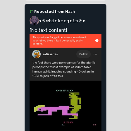
Reposted from
Nash
⋄⊰ 𝚠𝚑𝚒𝚜𝚔𝚎𝚛𝚐𝚛𝚒𝚗 ⊱⋄
[No text content]