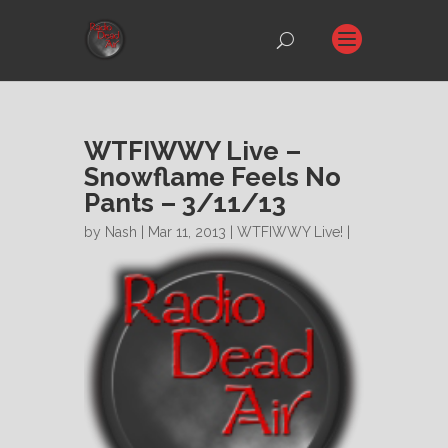
WTFIWWY Live –
Snowflame Feels No
Pants – 3/11/13
by
Nash
| Mar 11, 2013 |
WTFIWWY Live!
|