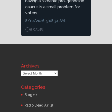
having a sizeable pro-genocide
caucus is a small problem for
voters
8/10/2026, 5:08:34 AM
5
148
Archives
Archives
Categories
Blog
(1)
Radio Dead Air
(1)