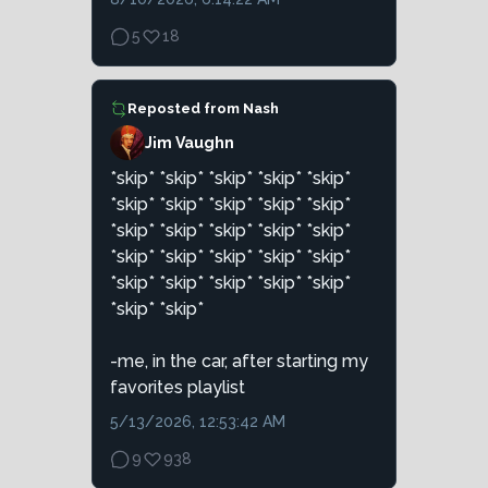
5
18
Reposted from
Nash
J¡m Vaughn
*skip* *skip* *skip* *skip* *skip*
*skip* *skip* *skip* *skip* *skip*
*skip* *skip* *skip* *skip* *skip*
*skip* *skip* *skip* *skip* *skip*
*skip* *skip* *skip* *skip* *skip*
*skip* *skip*
-me, in the car, after starting my
favorites playlist
5/13/2026, 12:53:42 AM
9
938