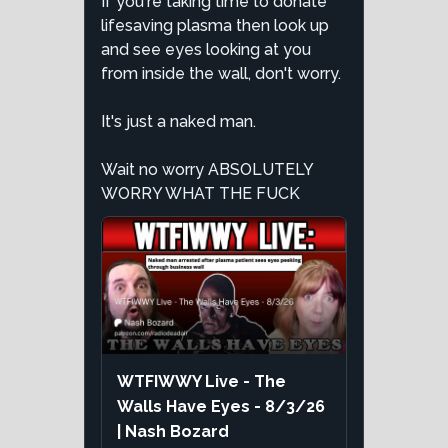
If you're taking time to donate
lifesaving plasma then look up
and see eyes looking at you
from inside the wall, don't worry.
It's just a naked man.
Wait no worry ABSOLUTELY
WORRY WHAT THE FUCK
WTFIWWY Live - The
Walls Have Eyes - 8/3/26
| Nash Bozard