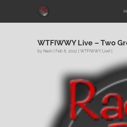
H
WTFIWWY Live – Two Gre
by
Nash
| Feb 6, 2012 |
WTFIWWY Live!
|