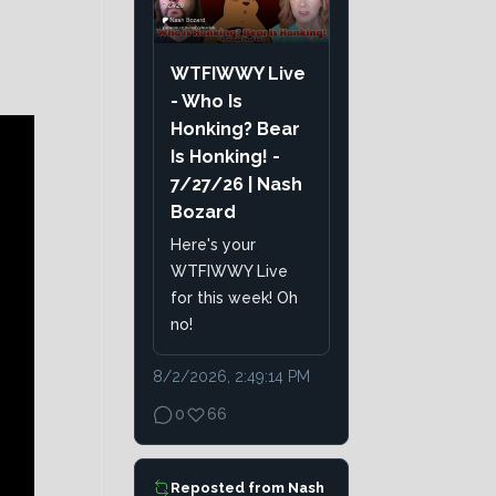
WTFIWWY Live
- Who Is
Honking? Bear
Is Honking! -
7/27/26 | Nash
Bozard
Here's your
WTFIWWY Live
for this week! Oh
no!
8/2/2026, 2:49:14 PM
0
66
Reposted from
Nash