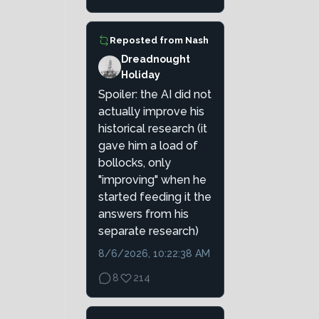
Reposted from
Nash
Dreadnought
Holiday
Spoiler: the AI did not
actually improve his
historical research (it
gave him a load of
bollocks, only
"improving" when he
started feeding it the
answers from his
separate research)
8/6/2026, 10:22:38 AM
8
214