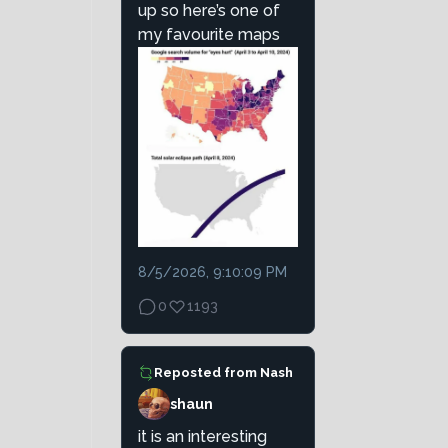
up so here’s one of
my favourite maps
8/5/2026, 9:10:09 PM
0
1193
Reposted from
Nash
shaun
it is an interesting