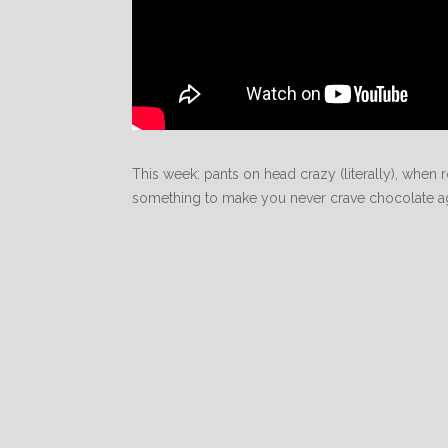
This week: pants on head crazy (literally), whe
something to make you never crave chocolate agai