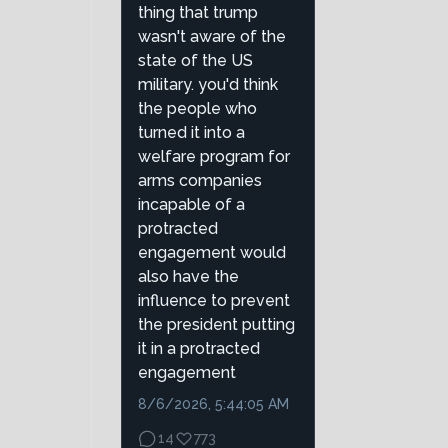
thing that trump
wasn't aware of the
state of the US
military. you'd think
the people who
turned it into a
welfare program for
arms companies
incapable of a
protracted
engagement would
also have the
influence to prevent
the president putting
it in a protracted
engagement
8/6/2026, 5:44:05 AM
14
773