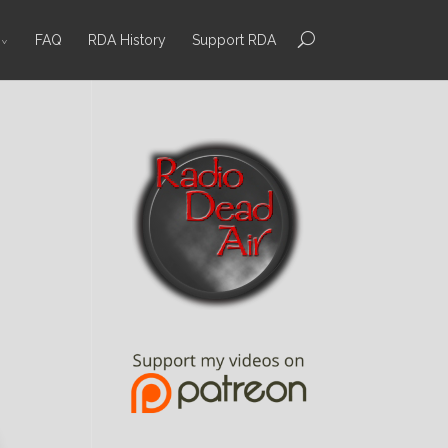
FAQ
RDA History
Support RDA