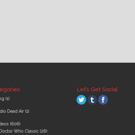
egories
Let’s Get Social
og
(1)
dio Dead Air
(1)
deos
(606)
Doctor Who Classic
(26)