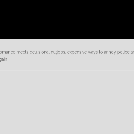
n romance meets delusional nutjobs, expensive ways to annoy police a
n . . .