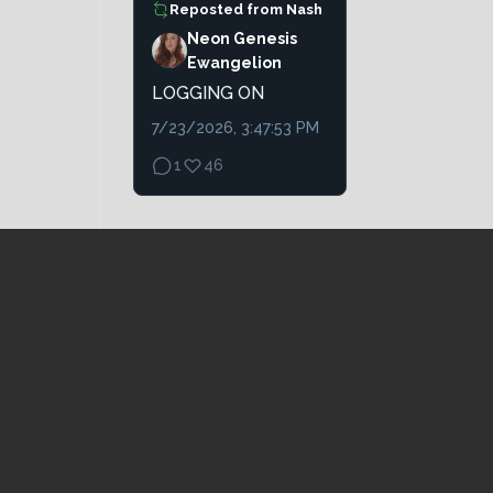
Reposted from
Nash
Neon Genesis
Ewangelion
LOGGING ON
7/23/2026, 3:47:53 PM
1
46