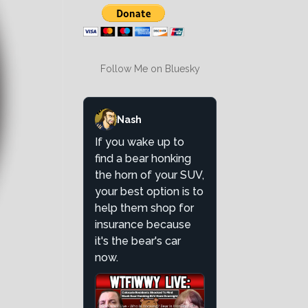
Follow Me on Bluesky
Nash
If you wake up to
find a bear honking
the horn of your SUV,
your best option is to
help them shop for
insurance because
it's the bear's car
now.