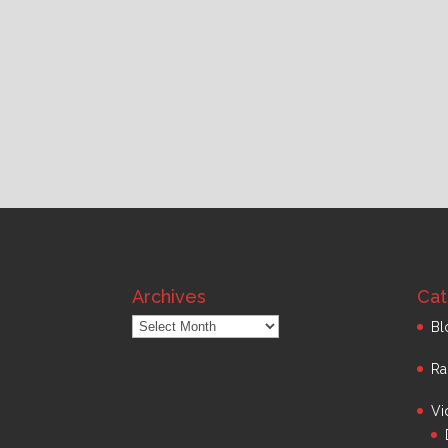
Archives
Cat
Archives
Bl
Ra
Vi