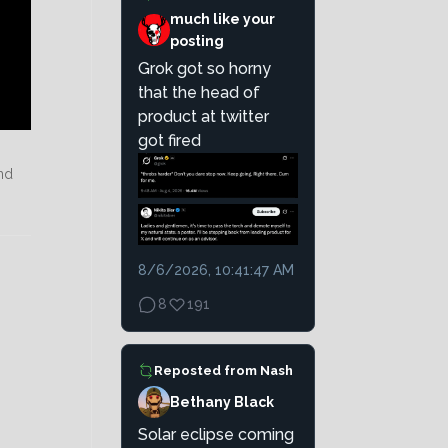
much like your
posting
Grok got so horny
that the head of
product at twitter
got fired
nd
8/6/2026, 10:41:47 AM
8
191
Reposted from
Nash
Bethany Black
Solar eclipse coming