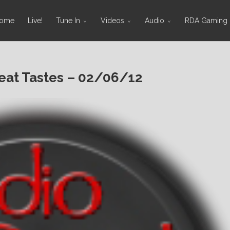
ome
Live!
Tune In
Videos
Audio
RDA Gaming
at Tastes – 02/06/12