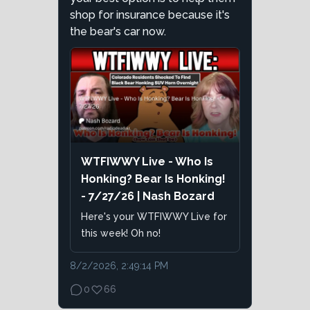
shop for insurance because it's
the bear's car now.
WTFIWWY Live - Who Is
Honking? Bear Is Honking!
- 7/27/26 | Nash Bozard
Here's your WTFIWWY Live for
this week! Oh no!
8/2/2026, 2:49:14 PM
0
66