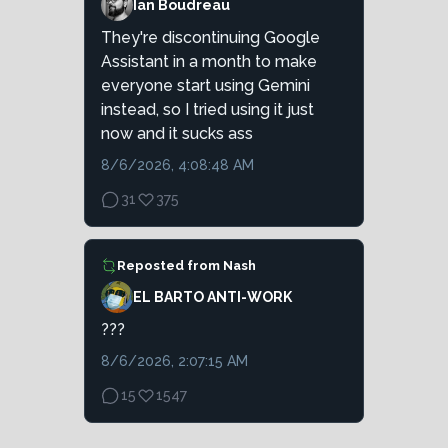
Ian Boudreau
They're discontinuing Google
Assistant in a month to make
everyone start using Gemini
instead, so I tried using it just
now and it sucks ass
8/6/2026, 4:08:48 AM
31
375
Reposted from
Nash
EL BARTO ANTI-WORK
???
8/6/2026, 2:07:15 AM
15
1547