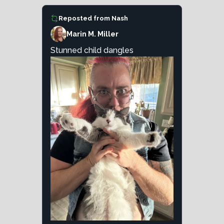
Reposted from
Nash
Marin M. Miller
Stunned child dangles