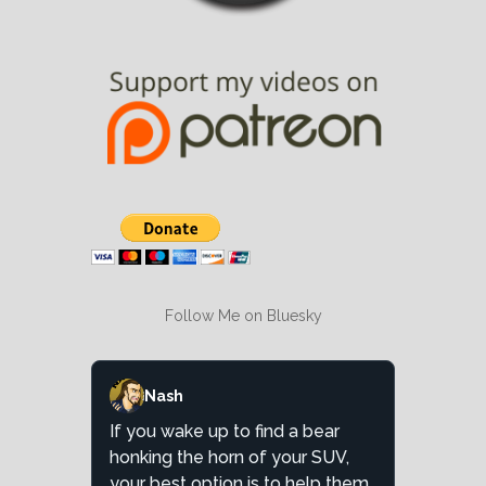
Follow Me on Bluesky
Nash
If you wake up to find a bear
honking the horn of your SUV,
your best option is to help them