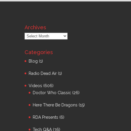
Archives
Archives
Categories
Blog
(1)
Radio Dead Air
(1)
Videos
(606)
Doctor Who Classic
(26)
Here There Be Dragons
(15)
RDA Presents
(6)
Tech Q&A
(36)