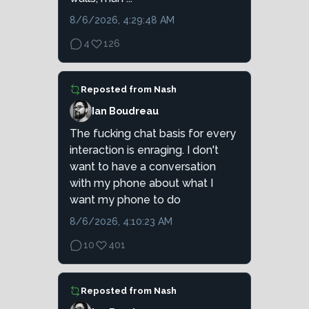
8/6/2026, 4:29:48 AM
4
126
Reposted from
Nash
Ian Boudreau
The fucking chat basis for every
interaction is enraging. I don't
want to have a conversation
with my phone about what I
want my phone to do
8/6/2026, 4:10:23 AM
10
401
Reposted from
Nash