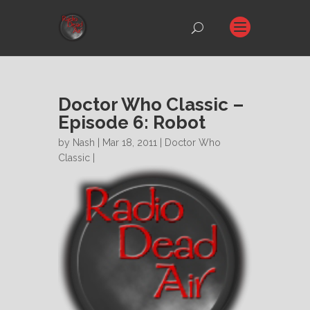
Doctor Who Classic –
Episode 6: Robot
by
Nash
| Mar 18, 2011 |
Doctor Who
Classic
|