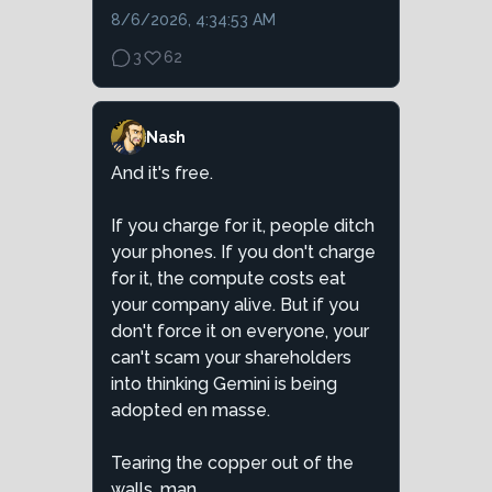
8/6/2026, 4:34:53 AM
3
62
Nash
And it's free.
If you charge for it, people ditch
your phones. If you don't charge
for it, the compute costs eat
your company alive. But if you
don't force it on everyone, your
can't scam your shareholders
into thinking Gemini is being
adopted en masse.
Tearing the copper out of the
walls, man ...