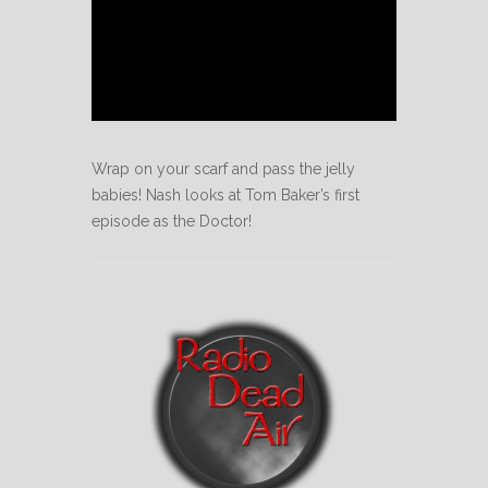
Wrap on your scarf and pass the jelly
babies! Nash looks at Tom Baker’s first
episode as the Doctor!