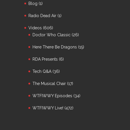
Blog
(1)
Radio Dead Air
(1)
Videos
(606)
Doctor Who Classic
(26)
Here There Be Dragons
(15)
RDA Presents
(6)
Tech Q&A
(36)
The Musical Chair
(17)
WTFIWWY Episodes
(34)
WTFIWWY Live!
(472)