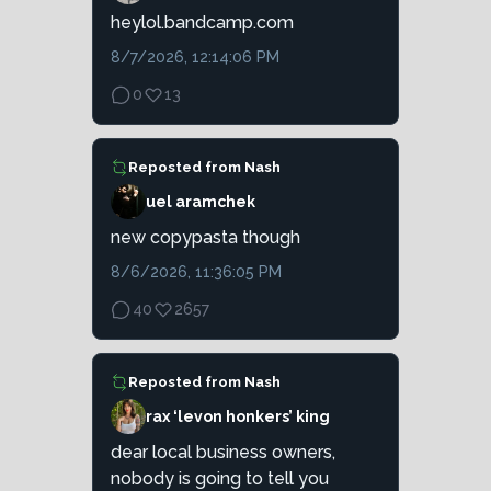
heylol.bandcamp.com
8/7/2026, 12:14:06 PM
0
13
Reposted from
Nash
uel aramchek
new copypasta though
8/6/2026, 11:36:05 PM
40
2657
Reposted from
Nash
rax ‘levon honkers’ king
dear local business owners,
nobody is going to tell you