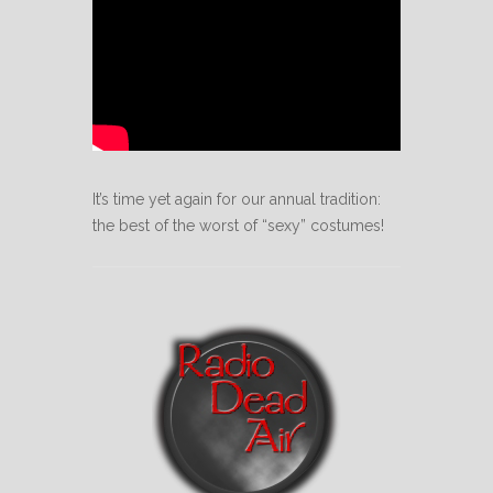
It’s time yet again for our annual tradition:
the best of the worst of “sexy” costumes!