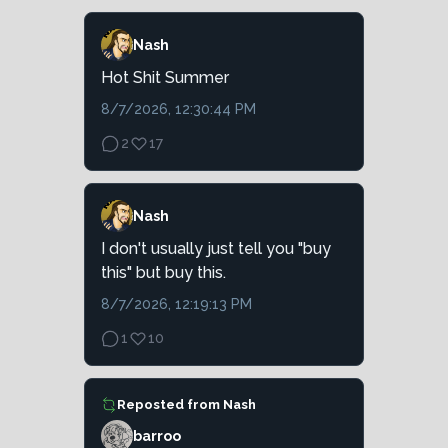
Nash
Hot Shit Summer
8/7/2026, 12:30:44 PM
2
17
Nash
I don't usually just tell you "buy
this" but buy this.
8/7/2026, 12:19:13 PM
1
10
Reposted from
Nash
barroo