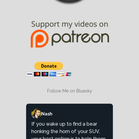
Follow Me on Bluesky
Nash
If you wake up to find a bear
honking the horn of your SUV,
your best option is to help them