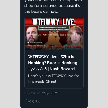
shop for insurance because it's
the bear's car now.
WTFIWWY Live - Who Is
Honking? Bear Is Honking!
- 7/27/26 | Nash Bozard
Here's your WTFIWWY Live for
this week! Oh no!
8/2/2026, 2:49:14 PM
0
66