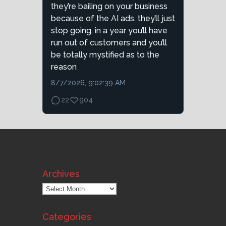
they’re bailing on your business
because of the AI ads. they’ll just
stop going. in a year you’ll have
run out of customers and you’ll
be totally mystified as to the
reason
8/7/2026, 9:02:39 AM
22
904
Archives
Archives
Categories