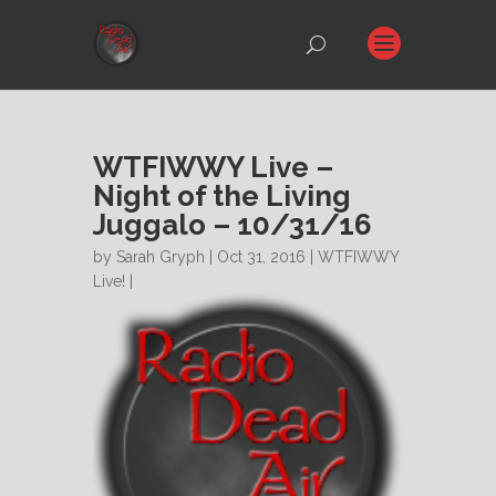
WTFIWWY Live –
Night of the Living
Juggalo – 10/31/16
by
Sarah Gryph
| Oct 31, 2016 |
WTFIWWY
Live!
|