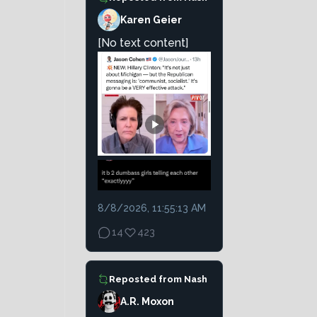
Karen Geier
[No text content]
8/8/2026, 11:55:13 AM
14
423
Reposted from
Nash
A.R. Moxon