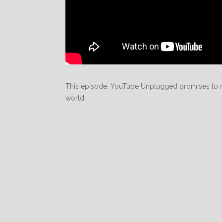
This episode: YouTube Unplugged promises to m
world …