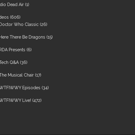
dio Dead Air
(1)
deos
(606)
Doctor Who Classic
(26)
Here There Be Dragons
(15)
RDA Presents
(6)
Tech Q&A
(36)
The Musical Chair
(17)
WTFIWWY Episodes
(34)
WTFIWWY Live!
(472)