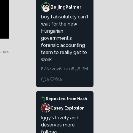
BeijingPalmer
boy I absolutely can't
wait for the new
Hungarian
government's
forensic accounting
phics
team to really get to
work
8/8/2026, 12:08:56 PM
5
615
Reposted from
Nash
Casey Explosion
Iggy's lovely and
deserves more
follows