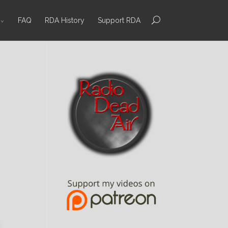
FAQ
RDA History
Support RDA