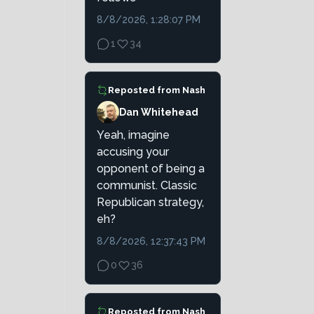
8/8/2026, 1:28:07 PM
1
34
Reposted from
Nash
Dan Whitehead
Yeah, imagine
accusing your
opponent of being a
communist. Classic
Republican strategy,
eh?
8/8/2026, 12:37:43 PM
0
36
Reposted from
Nash