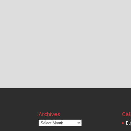
Archives
Cat
Archives
Bl