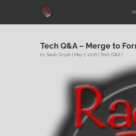
H
Tech Q&A – Merge to Fo
by
Sarah Gryph
| May 7, 2016 |
Tech Q&A
|