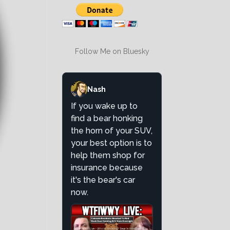
Follow Me on Bluesky
Nash
If you wake up to
find a bear honking
the horn of your SUV,
your best option is to
help them shop for
insurance because
it's the bear's car
now.