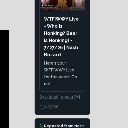
WTFIWWY Live
- Who Is
Honking? Bear
Is Honking! -
7/27/26 | Nash
Bozard
Here's your
WTFIWWY Live
for this week! Oh
no!
8/2/2026, 2:49:14 PM
0
66
Reposted from
Nash