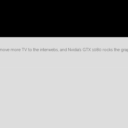
ove more TV to the interwebs, and Nvidia’s GTX 1080 rocks the gra