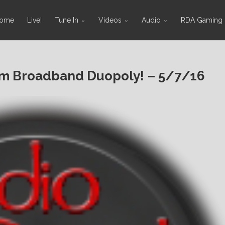
ome
Live!
Tune In
Videos
Audio
RDA Gaming
rm Broadband Duopoly! – 5/7/16