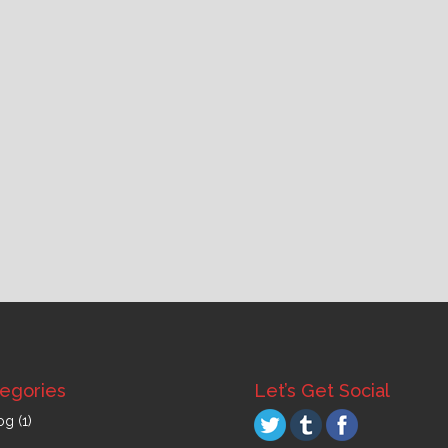
egories
Let’s Get Social
og
(1)