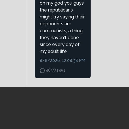
oh my god you guys
the republicans
might try saying their
opponents are
communists, a thing
they haven't done
since every day of
my adult life
8/8/2026, 12:08:38 PM
46
1451