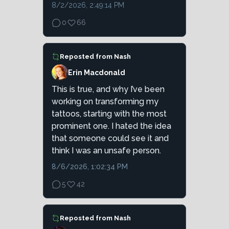
8/2/2026, 2:49:14 PM
0
66
Reposted from
Nash
Erin Macdonald
This is true, and why I’ve been
working on transforming my
tattoos, starting with the most
prominent one. I hated the idea
that someone could see it and
think I was an unsafe person.
8/6/2026, 1:02:34 PM
5
42
Reposted from
Nash