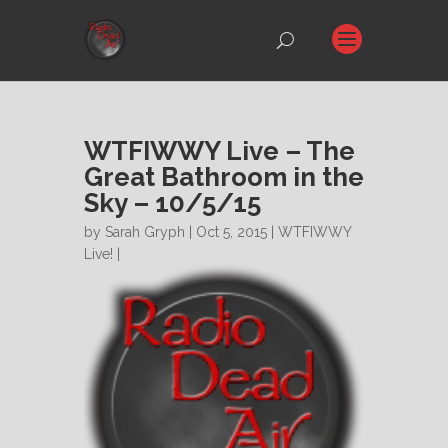
WTFIWWY Live – The
Great Bathroom in the
Sky – 10/5/15
by
Sarah Gryph
| Oct 5, 2015 |
WTFIWWY
Live!
|