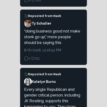
2
367
Reposted from
Nash
Ty Schalter
“doing business good not make
stonk go up,” more people
should be saying this
8/6/2026, 12:16:52 PM
1
93
Reposted from
Nash
Katelyn Burns
Every single Republican and
gender critical person, including
JK Rowling, supports this
happening to you. They brag