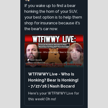
If you wake up to find a bear
honking the horn of your SUV,
your best option is to help them
shop for insurance because it's
the bear's car now.
WTFIWWY Live - Who Is
Honking? Bear Is Honking!
- 7/27/26 | Nash Bozard
Here's your WTFIWWY Live for
this week! Oh no!