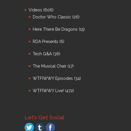
Videos
(606)
Doctor Who Classic
(26)
Here There Be Dragons
(15)
RDA Presents
(6)
Tech Q&A
(36)
The Musical Chair
(17)
WTFIWWY Episodes
(34)
WTFIWWY Live!
(472)
Let’s Get Social