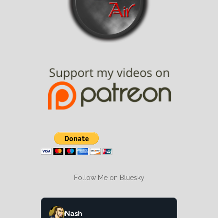
Follow Me on Bluesky
Nash