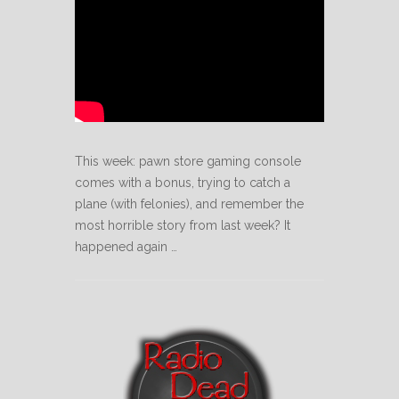
This week: pawn store gaming console
comes with a bonus, trying to catch a
plane (with felonies), and remember the
most horrible story from last week? It
happened again …