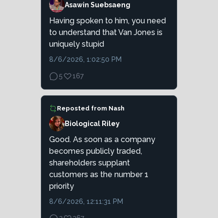
Asawin Suebsaeng
Having spoken to him, you need
to understand that Van Jones is
uniquely stupid
8/6/2026, 1:02:50 PM
5
167
Reposted from
Nash
Biological Riley
Good. As soon as a company
becomes publicly traded,
shareholders supplant
customers as the number 1
priority
8/6/2026, 12:11:31 PM