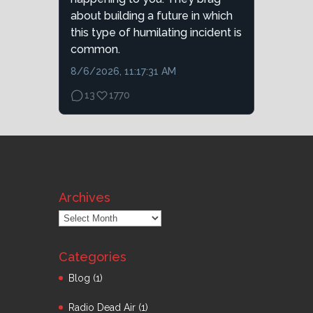
about building a future in which
this type of humilating incident is
common.
8/6/2026, 11:17:31 AM
13
1770
Archives
Archives
Categories
Blog
(1)
Radio Dead Air
(1)